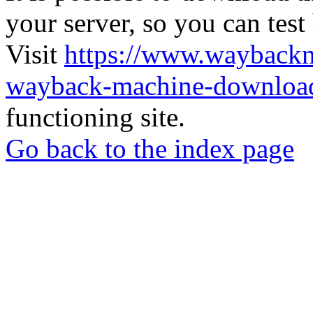
your server, so you can test
Visit
https://www.wayback
wayback-machine-download
functioning site.
Go back to the index page