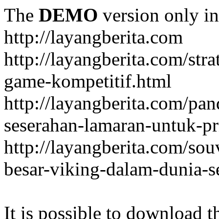
The
DEMO
version only in
http://layangberita.com
http://layangberita.com/str
game-kompetitif.html
http://layangberita.com/pa
seserahan-lamaran-untuk-pr
http://layangberita.com/sou
besar-viking-dalam-dunia-s
It is possible to download th