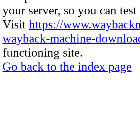
your server, so you can test
Visit
https://www.wayback
wayback-machine-download
functioning site.
Go back to the index page