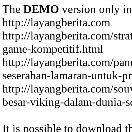
The
DEMO
version only in
http://layangberita.com
http://layangberita.com/str
game-kompetitif.html
http://layangberita.com/pa
seserahan-lamaran-untuk-pr
http://layangberita.com/sou
besar-viking-dalam-dunia-s
It is possible to download th