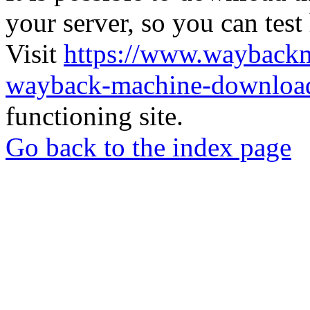
your server, so you can test
Visit
https://www.wayback
wayback-machine-download
functioning site.
Go back to the index page