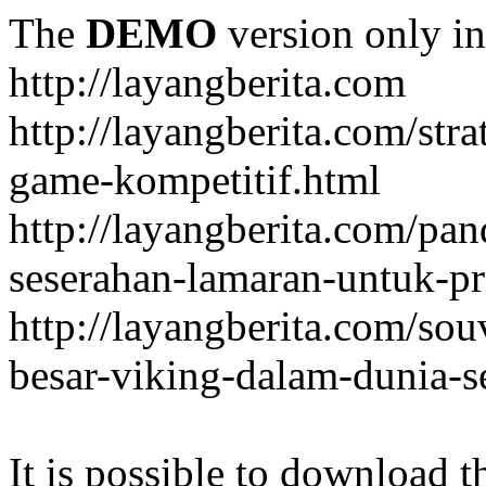
The
DEMO
version only in
http://layangberita.com
http://layangberita.com/str
game-kompetitif.html
http://layangberita.com/pa
seserahan-lamaran-untuk-pr
http://layangberita.com/sou
besar-viking-dalam-dunia-s
It is possible to download th