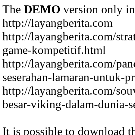
The
DEMO
version only in
http://layangberita.com
http://layangberita.com/str
game-kompetitif.html
http://layangberita.com/pa
seserahan-lamaran-untuk-pr
http://layangberita.com/sou
besar-viking-dalam-dunia-s
It is possible to download th