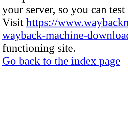
your server, so you can test
Visit
https://www.wayback
wayback-machine-download
functioning site.
Go back to the index page