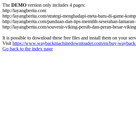
The
DEMO
version only includes 4 pages:
http://layangberita.com
http://layangberita.com/strategi-menghadapi-meta-baru-di-game-kompe
http://layangberita.com/panduan-dan-tips-memilih-seserahan-lamaran-
http://layangberita.com/souvenir-viking-persib-dan-peran-besar-viki
It is possible to download these free files and install them on your ser
Visit
https://www.waybackmachinedownloader.com/en/buy-wayback-
Go back to the index page