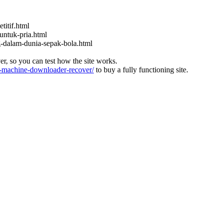
titif.html
untuk-pria.html
ng-dalam-dunia-sepak-bola.html
ver, so you can test how the site works.
machine-downloader-recover/
to buy a fully functioning site.