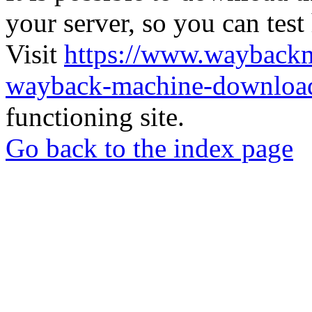
your server, so you can test
Visit
https://www.wayback
wayback-machine-download
functioning site.
Go back to the index page