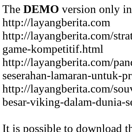
The
DEMO
version only in
http://layangberita.com
http://layangberita.com/str
game-kompetitif.html
http://layangberita.com/pa
seserahan-lamaran-untuk-pr
http://layangberita.com/sou
besar-viking-dalam-dunia-s
It is possible to download th