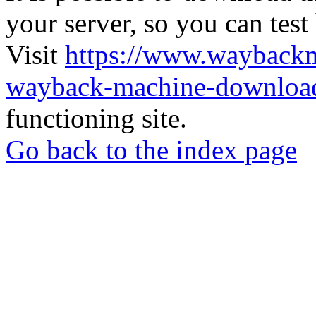
your server, so you can test
Visit
https://www.wayback
wayback-machine-download
functioning site.
Go back to the index page