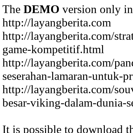
The
DEMO
version only in
http://layangberita.com
http://layangberita.com/str
game-kompetitif.html
http://layangberita.com/pa
seserahan-lamaran-untuk-pr
http://layangberita.com/sou
besar-viking-dalam-dunia-s
It is possible to download th