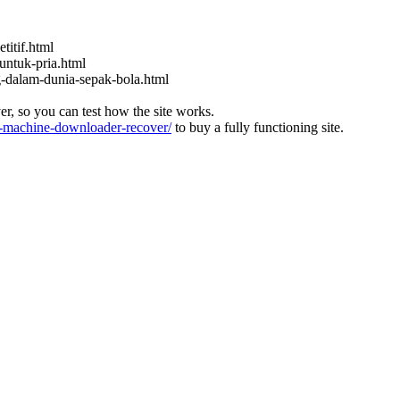
titif.html
untuk-pria.html
ng-dalam-dunia-sepak-bola.html
ver, so you can test how the site works.
machine-downloader-recover/
to buy a fully functioning site.