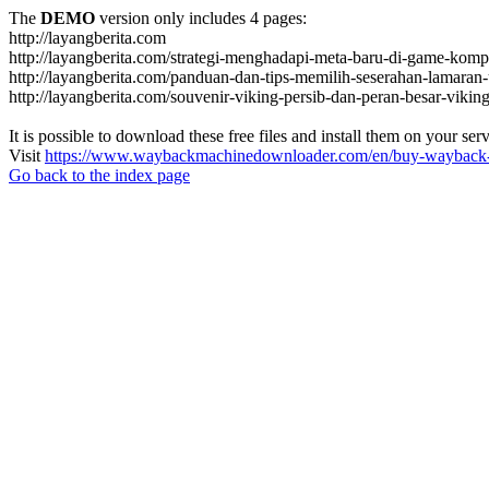
The
DEMO
version only includes 4 pages:
http://layangberita.com
http://layangberita.com/strategi-menghadapi-meta-baru-di-game-kompe
http://layangberita.com/panduan-dan-tips-memilih-seserahan-lamaran-
http://layangberita.com/souvenir-viking-persib-dan-peran-besar-viki
It is possible to download these free files and install them on your ser
Visit
https://www.waybackmachinedownloader.com/en/buy-wayback-
Go back to the index page