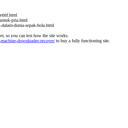
titif.html
untuk-pria.html
ng-dalam-dunia-sepak-bola.html
ver, so you can test how the site works.
machine-downloader-recover/
to buy a fully functioning site.