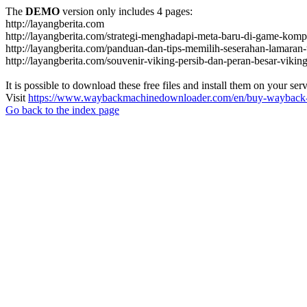
The
DEMO
version only includes 4 pages:
http://layangberita.com
http://layangberita.com/strategi-menghadapi-meta-baru-di-game-kompe
http://layangberita.com/panduan-dan-tips-memilih-seserahan-lamaran-
http://layangberita.com/souvenir-viking-persib-dan-peran-besar-viki
It is possible to download these free files and install them on your ser
Visit
https://www.waybackmachinedownloader.com/en/buy-wayback-
Go back to the index page